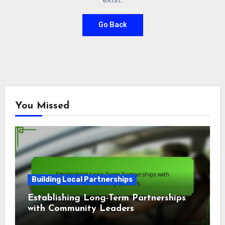
Go Back
You Missed
Building Local Partnerships
Establishing Long-Term Partnerships
with Community Leaders