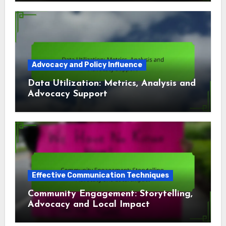
Advocacy and Policy Influence
Data Utilization: Metrics, Analysis and
Advocacy Support
Effective Communication Techniques
Community Engagement: Storytelling,
Advocacy and Local Impact