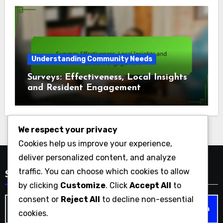
Understanding Community Needs
Surveys: Effectiveness, Local Insights
and Resident Engagement
We respect your privacy
Cookies help us improve your experience,
deliver personalized content, and analyze
traffic. You can choose which cookies to allow
Search
by clicking
Customize
. Click
Accept All
to
consent or
Reject All
to decline non-essential
Search
cookies.
for: