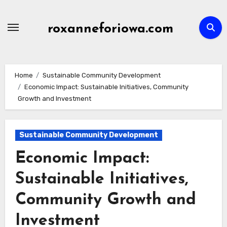
Skip
to
roxanneforiowa.com
content
Home
Sustainable Community Development
Economic Impact: Sustainable Initiatives, Community
Growth and Investment
Sustainable Community Development
Economic Impact:
Sustainable Initiatives,
Community Growth and
Investment