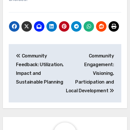
economic resilience.
Attracting eco-conscious
tourists
Eco-conscious tourists are increasingly seeking
destinations that prioritize sustainability, which
can significantly boost local economies.
Communities that implement green practices,
such as renewable energy use and waste
reduction, often see a rise in tourism revenue as
visitors prefer to support environmentally
responsible businesses.
To attract these tourists, local businesses can
adopt eco-friendly certifications, such as Green