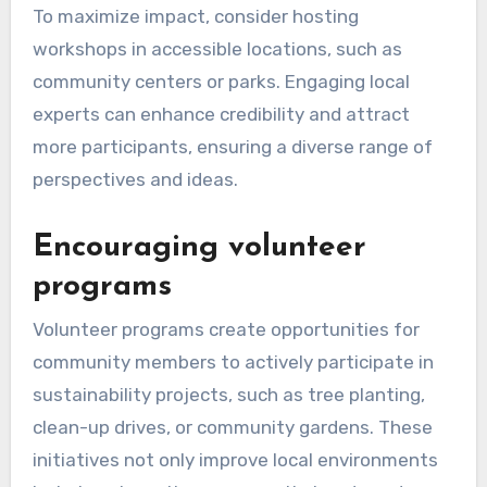
collaboration and shared responsibility among
residents. When individuals actively participate,
they contribute valuable insights and resources,
leading to more effective and locally relevant
sustainability efforts.
Organizing local
sustainability workshops
Local sustainability workshops serve as
platforms for education and collaboration,
allowing community members to learn about
eco-friendly practices. These workshops can
cover topics such as waste reduction, energy
efficiency, and sustainable agriculture, providing
practical skills that participants can implement