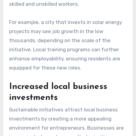
skilled and unskilled workers.
For example, a city that invests in solar energy
projects may see job growth in the low
thousands, depending on the scale of the
initiative. Local training programs can further
enhance employability, ensuring residents are
equipped for these new roles.
Increased local business
investments
Sustainable initiatives attract local business
investments by creating a more appealing
environment for entrepreneurs. Businesses are