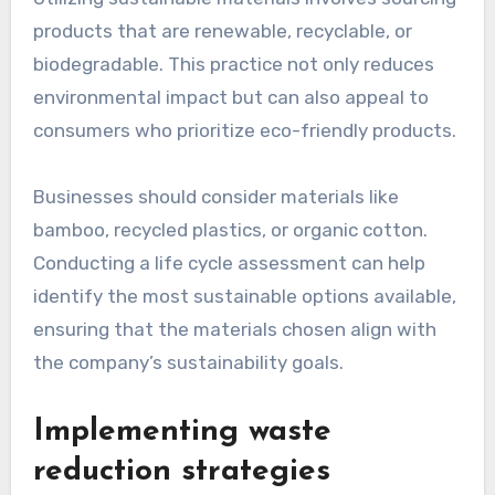
as tax credits or grants, to support these
initiatives, making them more financially viable.
Utilizing sustainable
materials
Utilizing sustainable materials involves sourcing
products that are renewable, recyclable, or
biodegradable. This practice not only reduces
environmental impact but can also appeal to
consumers who prioritize eco-friendly products.
Businesses should consider materials like
bamboo, recycled plastics, or organic cotton.
Conducting a life cycle assessment can help
identify the most sustainable options available,