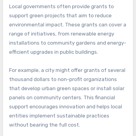
promoting sustainability?
Local governments are crucial in promoting
sustainability by implementing policies and
initiatives that encourage environmentally
friendly practices within their communities.
They facilitate funding, establish regulations,
and foster partnerships to drive sustainable
development.
Providing grants for green
projects
Local governments often provide grants to
support green projects that aim to reduce
environmental impact. These grants can cover a