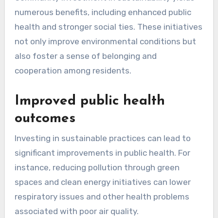
numerous benefits, including enhanced public
health and stronger social ties. These initiatives
not only improve environmental conditions but
also foster a sense of belonging and
cooperation among residents.
Improved public health
outcomes
Investing in sustainable practices can lead to
significant improvements in public health. For
instance, reducing pollution through green
spaces and clean energy initiatives can lower
respiratory issues and other health problems
associated with poor air quality.