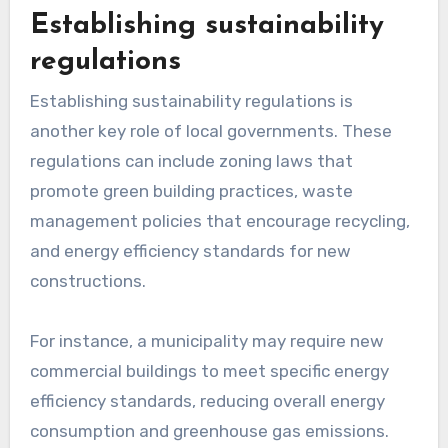
range of initiatives, from renewable energy
installations to community gardens and energy-
efficient upgrades in public buildings.
For example, a city might offer grants of several
thousand dollars to non-profit organizations
that develop urban green spaces or install solar
panels on community centers. This financial
support encourages innovation and helps local
entities implement sustainable practices
without bearing the full cost.
Establishing sustainability
regulations