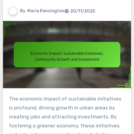
By
Marla Kensington
20/11/2025
The economic impact of sustainable initiatives
is profound, driving growth in urban areas by
creating jobs and attracting investments. By
fostering a greener economy, these initiatives