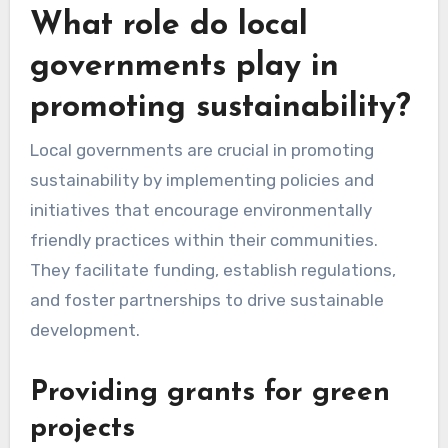
encouraging digital documentation over paper
or donating surplus products, can significantly
impact overall waste management efforts.
What role do local
governments play in