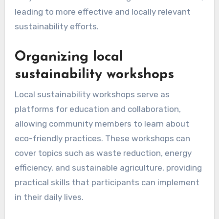
How can community
engagement enhance
sustainable initiatives?
Community engagement significantly boosts
sustainable initiatives by fostering