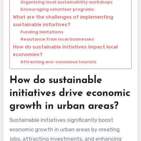
Organizing local sustainability workshops
Encouraging volunteer programs
What are the challenges of implementing
sustainable initiatives?
Funding limitations
Resistance from local businesses
How do sustainable initiatives impact local
economies?
Attracting eco-conscious tourists
How do sustainable
initiatives drive economic
growth in urban areas?
Sustainable initiatives significantly boost
economic growth in urban areas by creating
jobs, attracting investments, and enhancing