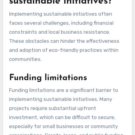
clean-up drives, or community gardens. These
initiatives not only improve local environments
but also strengthen community bonds and
enhance social cohesion.
To encourage participation, promote volunteer
opportunities through local social media groups,
schools, and businesses. Offering incentives,
such as recognition or small rewards, can
motivate individuals to join and contribute to
sustainable initiatives.