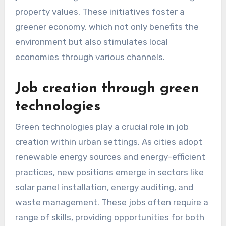
property values. These initiatives foster a
greener economy, which not only benefits the
environment but also stimulates local
economies through various channels.
Job creation through green
technologies
Green technologies play a crucial role in job
creation within urban settings. As cities adopt
renewable energy sources and energy-efficient
practices, new positions emerge in sectors like
solar panel installation, energy auditing, and
waste management. These jobs often require a
range of skills, providing opportunities for both