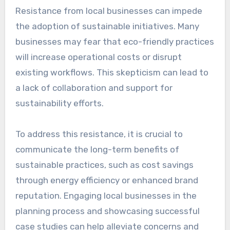
Funding limitations
Funding limitations are a significant barrier to
implementing sustainable initiatives. Many
projects require substantial upfront
investment, which can be difficult to secure,
especially for small businesses or community
organizations. Grants, loans, and public funding
can help, but they often come with strict
eligibility criteria and lengthy application
processes.
To navigate funding challenges, organizations
should explore diverse funding sources,