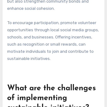
in their daily lives.
To maximize impact, consider hosting
workshops in accessible locations, such as
community centers or parks. Engaging local
experts can enhance credibility and attract
more participants, ensuring a diverse range of
perspectives and ideas.
Encouraging volunteer
programs
Volunteer programs create opportunities for
community members to actively participate in
sustainability projects, such as tree planting,