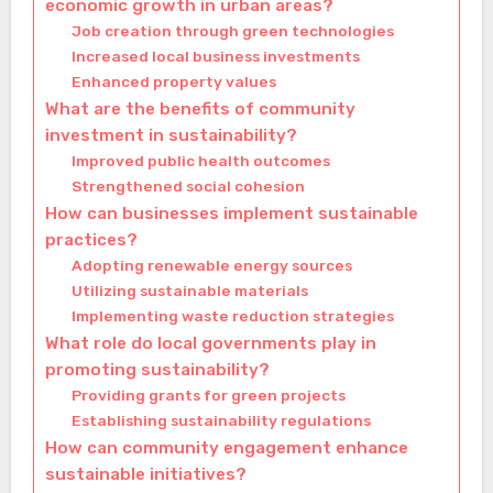
economic growth in urban areas?
Job creation through green technologies
Increased local business investments
Enhanced property values
What are the benefits of community
investment in sustainability?
Improved public health outcomes
Strengthened social cohesion
How can businesses implement sustainable
practices?
Adopting renewable energy sources
Utilizing sustainable materials
Implementing waste reduction strategies
What role do local governments play in
promoting sustainability?
Providing grants for green projects
Establishing sustainability regulations
How can community engagement enhance
sustainable initiatives?