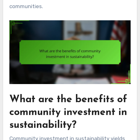
communities.
What are the benefits of
community investment in
sustainability?
Community investment in sustainability yields