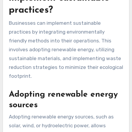
How can businesses
implement sustainable
practices?
Businesses can implement sustainable
practices by integrating environmentally
friendly methods into their operations. This
involves adopting renewable energy, utilizing
sustainable materials, and implementing waste
reduction strategies to minimize their ecological
footprint.