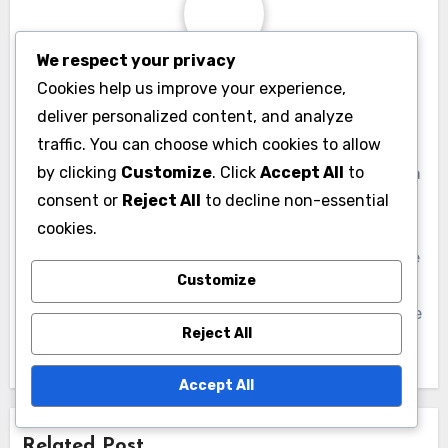
Key or EarthCheck, which signal their
commitment to sustainability. Additionally,
We respect your privacy
Cookies help us improve your experience,
promoting local attractions that emphasize
deliver personalized content, and analyze
nature conservation, such as parks and wildlife
traffic. You can choose which cookies to allow
reserves, can enhance the appeal of a
by clicking
Customize
. Click
Accept All
to
destination.
consent or
Reject All
to decline non-essential
cookies.
Communities should consider developing
marketing strategies that highlight their
Customize
sustainable initiatives. Collaborating with local
tourism boards to create eco-tourism packages
Reject All
can also help draw in visitors who prioritize
Accept All
environmental stewardship in their travel
choices.