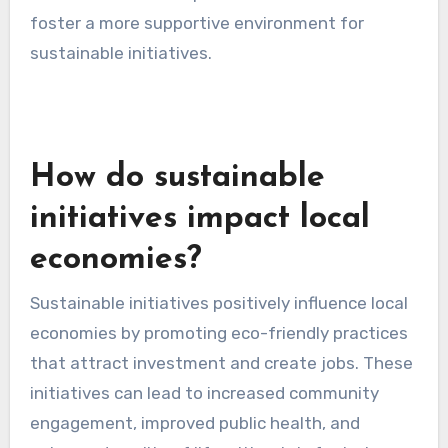
including government programs, private
investors, and crowdfunding platforms.
Establishing partnerships with local
governments or non-profits can also provide
access to additional financial resources.
Resistance from local
businesses
Resistance from local businesses can impede
the adoption of sustainable initiatives. Many
businesses may fear that eco-friendly practices
will increase operational costs or disrupt
existing workflows. This skepticism can lead to
a lack of collaboration and support for