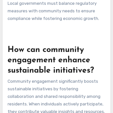
Establishing sustainability regulations is
another key role of local governments. These
regulations can include zoning laws that
promote green building practices, waste
management policies that encourage recycling,
and energy efficiency standards for new
constructions.
For instance, a municipality may require new
commercial buildings to meet specific energy
efficiency standards, reducing overall energy
consumption and greenhouse gas emissions.
Local governments must balance regulatory
measures with community needs to ensure
compliance while fostering economic growth.