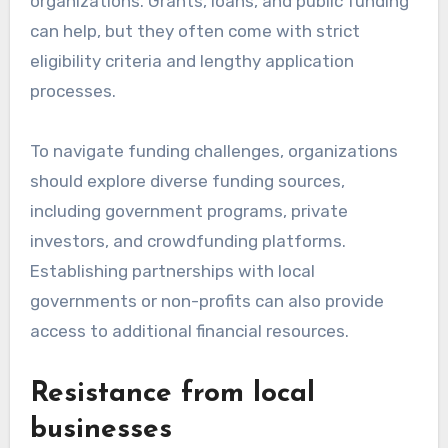
What are the challenges
of implementing
sustainable initiatives?
Implementing sustainable initiatives often
faces several challenges, including financial
constraints and local business resistance.
These obstacles can hinder the effectiveness
and adoption of eco-friendly practices within
communities.