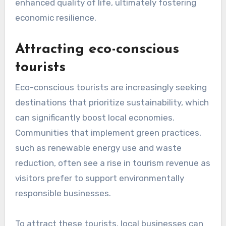
sustainability efforts.
To address this resistance, it is crucial to
communicate the long-term benefits of
sustainable practices, such as cost savings
through energy efficiency or enhanced brand
reputation. Engaging local businesses in the
planning process and showcasing successful
case studies can help alleviate concerns and
foster a more supportive environment for
sustainable initiatives.