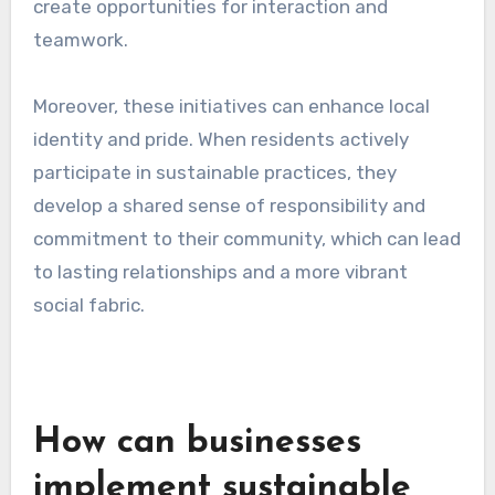
create opportunities for interaction and
teamwork.
Moreover, these initiatives can enhance local
identity and pride. When residents actively
participate in sustainable practices, they
develop a shared sense of responsibility and
commitment to their community, which can lead
to lasting relationships and a more vibrant
social fabric.