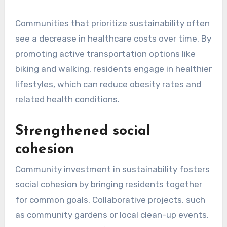
Communities that prioritize sustainability often
see a decrease in healthcare costs over time. By
promoting active transportation options like
biking and walking, residents engage in healthier
lifestyles, which can reduce obesity rates and
related health conditions.
Strengthened social
cohesion
Community investment in sustainability fosters
social cohesion by bringing residents together
for common goals. Collaborative projects, such
as community gardens or local clean-up events,