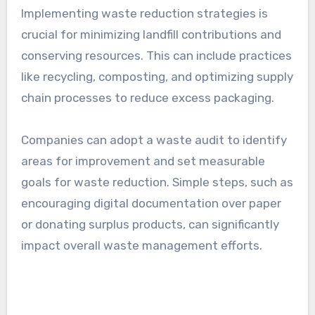
ensuring that the materials chosen align with
the company’s sustainability goals.
Implementing waste
reduction strategies
Implementing waste reduction strategies is
crucial for minimizing landfill contributions and
conserving resources. This can include practices
like recycling, composting, and optimizing supply
chain processes to reduce excess packaging.
Companies can adopt a waste audit to identify
areas for improvement and set measurable
goals for waste reduction. Simple steps, such as