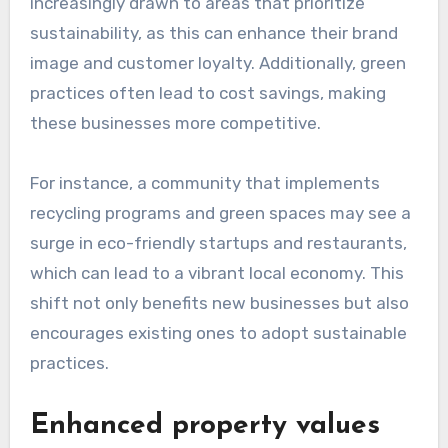
increasingly drawn to areas that prioritize
sustainability, as this can enhance their brand
image and customer loyalty. Additionally, green
practices often lead to cost savings, making
these businesses more competitive.
For instance, a community that implements
recycling programs and green spaces may see a
surge in eco-friendly startups and restaurants,
which can lead to a vibrant local economy. This
shift not only benefits new businesses but also
encourages existing ones to adopt sustainable
practices.
Enhanced property values