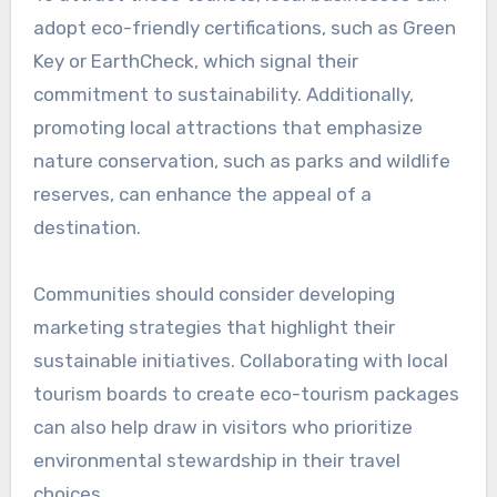
How do sustainable
initiatives impact local
economies?
Sustainable initiatives positively influence local
economies by promoting eco-friendly practices
that attract investment and create jobs. These
initiatives can lead to increased community
engagement, improved public health, and
enhanced quality of life, ultimately fostering