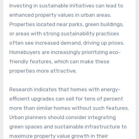
Investing in sustainable initiatives can lead to
enhanced property values in urban areas.
Properties located near parks, green buildings,
or areas with strong sustainability practices
often see increased demand, driving up prices.
Homebuyers are increasingly prioritizing eco-
friendly features, which can make these
properties more attractive.
Research indicates that homes with energy-
efficient upgrades can sell for tens of percent
more than similar homes without such features.
Urban planners should consider integrating
green spaces and sustainable infrastructure to
maximize property value growth in their