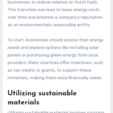
Adopting renewable energy
sources
Adopting renewable energy sources, such as
solar, wind, or hydroelectric power, allows
businesses to reduce reliance on fossil fuels.
This transition can lead to lower energy costs
over time and enhance a company’s reputation
as an environmentally responsible entity.
To start, businesses should assess their energy
needs and explore options like installing solar
panels or purchasing green energy from local
providers. Many countries offer incentives, such