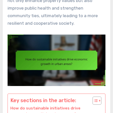
not only enhance property values but also
improve public health and strengthen
community ties, ultimately leading to a more
resilient and cooperative society.
Key sections in the article:
How do sustainable initiatives drive