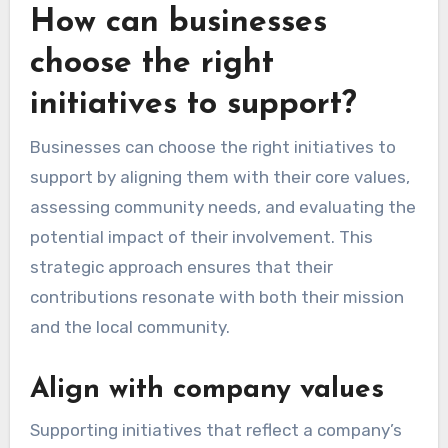
How can businesses
choose the right
initiatives to support?
Businesses can choose the right initiatives to
support by aligning them with their core values,
assessing community needs, and evaluating the
potential impact of their involvement. This
strategic approach ensures that their
contributions resonate with both their mission
and the local community.
Align with company values
Supporting initiatives that reflect a company’s