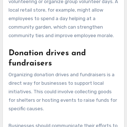
volunteering or organize group volunteer days. A
local retail store, for example, might allow
employees to spend a day helping at a
community garden, which can strengthen
community ties and improve employee morale.
Donation drives and
fundraisers
Organizing donation drives and fundraisers is a
direct way for businesses to support local
initiatives. This could involve collecting goods
for shelters or hosting events to raise funds for
specific causes.
Businesses should communicate their efforts to