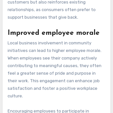
customers but also reinforces existing
relationships, as consumers often prefer to
support businesses that give back.
Improved employee morale
Local business involvement in community
initiatives can lead to higher employee morale.
When employees see their company actively
contributing to meaningful causes, they often
feel a greater sense of pride and purpose in
their work. This engagement can enhance job
satisfaction and foster a positive workplace
culture.
Encouraging employees to participate in