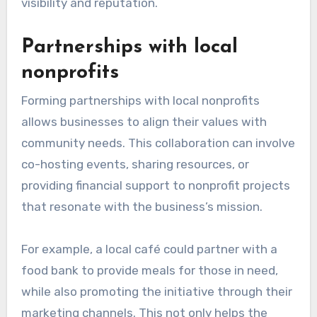
visibility and reputation.
Partnerships with local
nonprofits
Forming partnerships with local nonprofits
allows businesses to align their values with
community needs. This collaboration can involve
co-hosting events, sharing resources, or
providing financial support to nonprofit projects
that resonate with the business’s mission.
For example, a local café could partner with a
food bank to provide meals for those in need,
while also promoting the initiative through their
marketing channels. This not only helps the