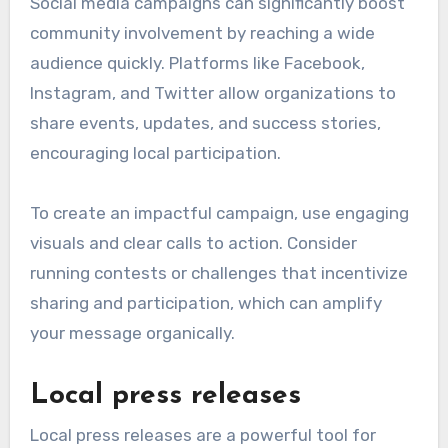
Social media campaigns can significantly boost
community involvement by reaching a wide
audience quickly. Platforms like Facebook,
Instagram, and Twitter allow organizations to
share events, updates, and success stories,
encouraging local participation.
To create an impactful campaign, use engaging
visuals and clear calls to action. Consider
running contests or challenges that incentivize
sharing and participation, which can amplify
your message organically.
Local press releases
Local press releases are a powerful tool for