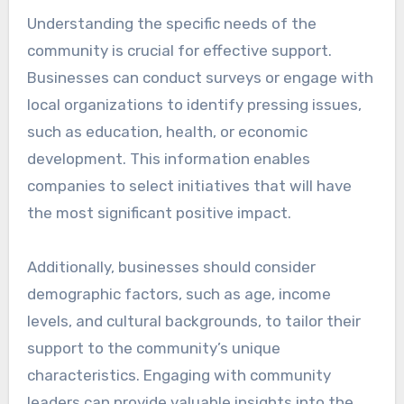
Understanding the specific needs of the
community is crucial for effective support.
Businesses can conduct surveys or engage with
local organizations to identify pressing issues,
such as education, health, or economic
development. This information enables
companies to select initiatives that will have
the most significant positive impact.
Additionally, businesses should consider
demographic factors, such as age, income
levels, and cultural backgrounds, to tailor their
support to the community’s unique
characteristics. Engaging with community
leaders can provide valuable insights into the