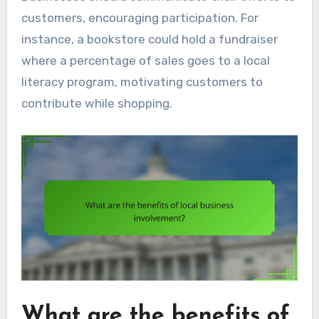
customers, encouraging participation. For
instance, a bookstore could hold a fundraiser
where a percentage of sales goes to a local
literacy program, motivating customers to
contribute while shopping.
What are the benefits of