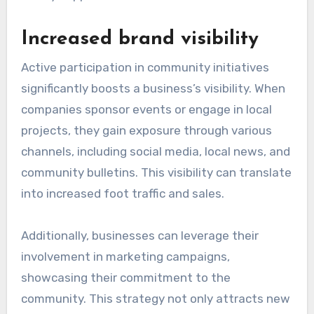
Increased brand visibility
Active participation in community initiatives
significantly boosts a business’s visibility. When
companies sponsor events or engage in local
projects, they gain exposure through various
channels, including social media, local news, and
community bulletins. This visibility can translate
into increased foot traffic and sales.
Additionally, businesses can leverage their
involvement in marketing campaigns,
showcasing their commitment to the
community. This strategy not only attracts new