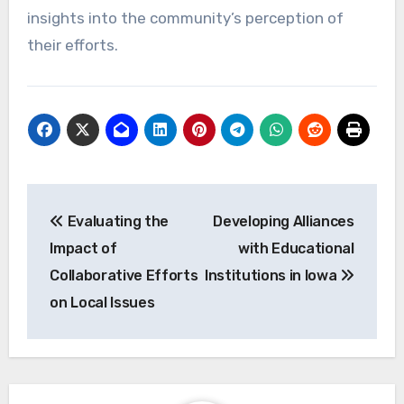
insights into the community’s perception of
their efforts.
Post
Evaluating the
Developing Alliances
navigation
Impact of
with Educational
Collaborative Efforts
Institutions in Iowa
on Local Issues