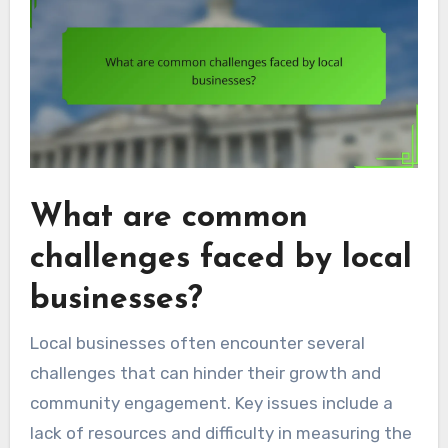
What are common
challenges faced by local
businesses?
Local businesses often encounter several
challenges that can hinder their growth and
community engagement. Key issues include a
lack of resources and difficulty in measuring the