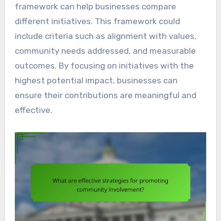
framework can help businesses compare
different initiatives. This framework could
include criteria such as alignment with values,
community needs addressed, and measurable
outcomes. By focusing on initiatives with the
highest potential impact, businesses can
ensure their contributions are meaningful and
effective.