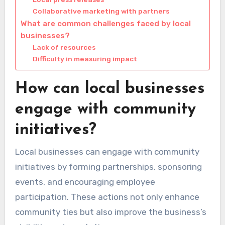
Collaborative marketing with partners
What are common challenges faced by local
businesses?
Lack of resources
Difficulty in measuring impact
How can local businesses
engage with community
initiatives?
Local businesses can engage with community
initiatives by forming partnerships, sponsoring
events, and encouraging employee
participation. These actions not only enhance
community ties but also improve the business’s