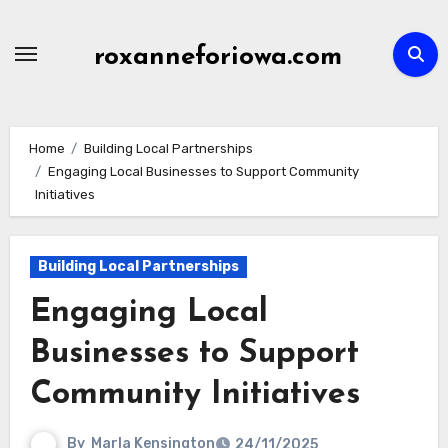
Skip
to
roxanneforiowa.com
content
Home
Building Local Partnerships
Engaging Local Businesses to Support Community
Initiatives
Building Local Partnerships
Engaging Local
Businesses to Support
Community Initiatives
By
Marla Kensington
24/11/2025