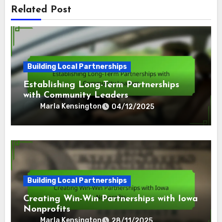
Related Post
Building Local Partnerships
Establishing Long-Term Partnerships
with Community Leaders
Marla Kensington
04/12/2025
Building Local Partnerships
Creating Win-Win Partnerships with Iowa
Nonprofits
Marla Kensington
28/11/2025