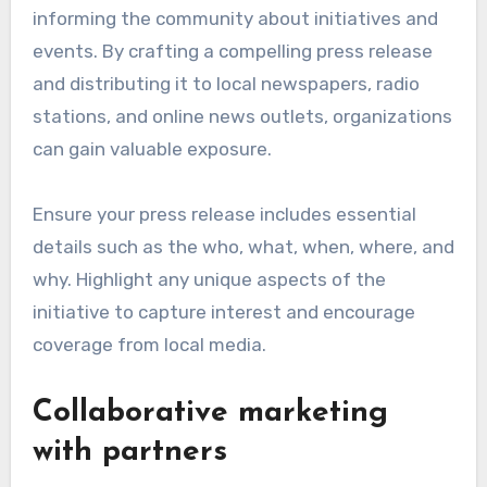
informing the community about initiatives and
events. By crafting a compelling press release
and distributing it to local newspapers, radio
stations, and online news outlets, organizations
can gain valuable exposure.
Ensure your press release includes essential
details such as the who, what, when, where, and
why. Highlight any unique aspects of the
initiative to capture interest and encourage
coverage from local media.
Collaborative marketing
with partners