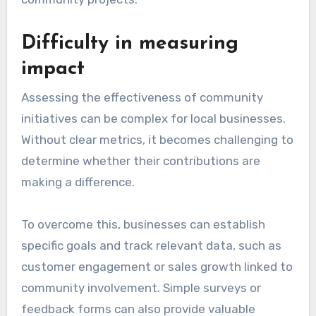
Difficulty in measuring
impact
Assessing the effectiveness of community
initiatives can be complex for local businesses.
Without clear metrics, it becomes challenging to
determine whether their contributions are
making a difference.
To overcome this, businesses can establish
specific goals and track relevant data, such as
customer engagement or sales growth linked to
community involvement. Simple surveys or
feedback forms can also provide valuable