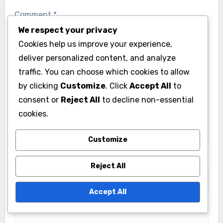
Comment
*
We respect your privacy
Cookies help us improve your experience,
deliver personalized content, and analyze
traffic. You can choose which cookies to allow
by clicking
Customize
. Click
Accept All
to
consent or
Reject All
to decline non-essential
cookies.
Customize
Name
*
Reject All
Accept All
Email
*