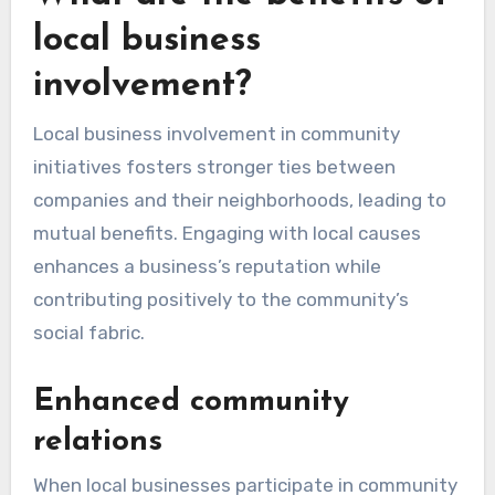
local business
involvement?
Local business involvement in community
initiatives fosters stronger ties between
companies and their neighborhoods, leading to
mutual benefits. Engaging with local causes
enhances a business’s reputation while
contributing positively to the community’s
social fabric.
Enhanced community
relations
When local businesses participate in community