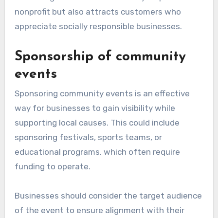
nonprofit but also attracts customers who
appreciate socially responsible businesses.
Sponsorship of community
events
Sponsoring community events is an effective
way for businesses to gain visibility while
supporting local causes. This could include
sponsoring festivals, sports teams, or
educational programs, which often require
funding to operate.
Businesses should consider the target audience
of the event to ensure alignment with their