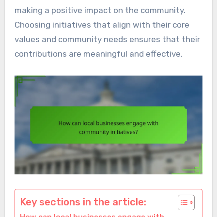
making a positive impact on the community.
Choosing initiatives that align with their core
values and community needs ensures that their
contributions are meaningful and effective.
Key sections in the article: