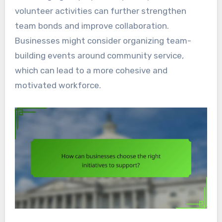
volunteer activities can further strengthen
team bonds and improve collaboration.
Businesses might consider organizing team-
building events around community service,
which can lead to a more cohesive and
motivated workforce.