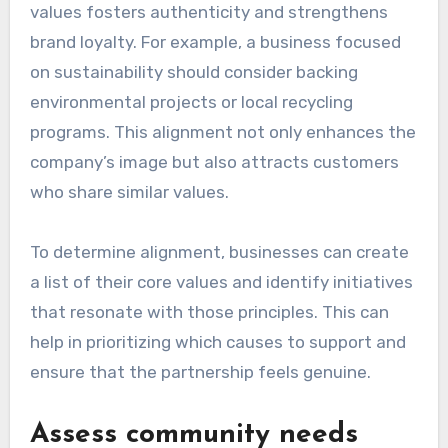
values fosters authenticity and strengthens
brand loyalty. For example, a business focused
on sustainability should consider backing
environmental projects or local recycling
programs. This alignment not only enhances the
company’s image but also attracts customers
who share similar values.
To determine alignment, businesses can create
a list of their core values and identify initiatives
that resonate with those principles. This can
help in prioritizing which causes to support and
ensure that the partnership feels genuine.
Assess community needs