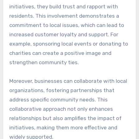
initiatives, they build trust and rapport with
residents. This involvement demonstrates a
commitment to local issues, which can lead to
increased customer loyalty and support. For
example, sponsoring local events or donating to
charities can create a positive image and
strengthen community ties.
Moreover, businesses can collaborate with local
organizations, fostering partnerships that
address specific community needs. This
collaborative approach not only enhances
relationships but also amplifies the impact of
initiatives, making them more effective and
widely supported.