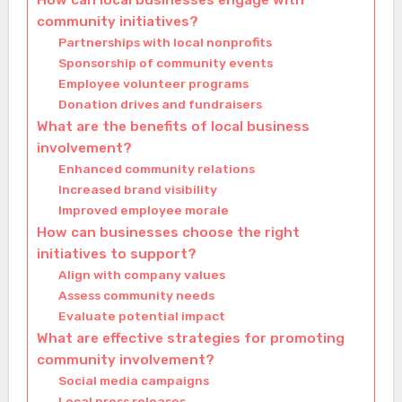
How can local businesses engage with
community initiatives?
Partnerships with local nonprofits
Sponsorship of community events
Employee volunteer programs
Donation drives and fundraisers
What are the benefits of local business
involvement?
Enhanced community relations
Increased brand visibility
Improved employee morale
How can businesses choose the right
initiatives to support?
Align with company values
Assess community needs
Evaluate potential impact
What are effective strategies for promoting
community involvement?
Social media campaigns
Local press releases