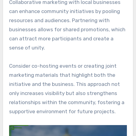
Collaborative marketing with local businesses
can enhance community initiatives by pooling
resources and audiences. Partnering with
businesses allows for shared promotions, which
can attract more participants and create a
sense of unity.
Consider co-hosting events or creating joint
marketing materials that highlight both the
initiative and the business. This approach not
only increases visibility but also strengthens
relationships within the community, fostering a
supportive environment for future projects.