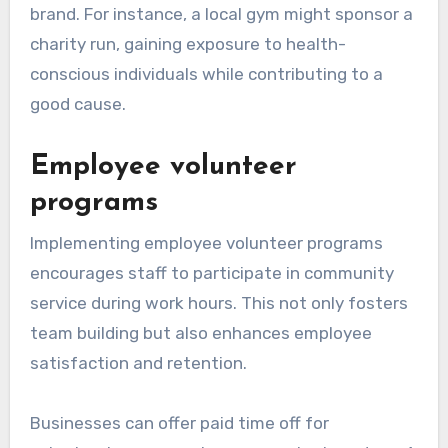
brand. For instance, a local gym might sponsor a
charity run, gaining exposure to health-
conscious individuals while contributing to a
good cause.
Employee volunteer
programs
Implementing employee volunteer programs
encourages staff to participate in community
service during work hours. This not only fosters
team building but also enhances employee
satisfaction and retention.
Businesses can offer paid time off for