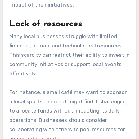
impact of their initiatives.
Lack of resources
Many local businesses struggle with limited
financial, human, and technological resources.
This scarcity can restrict their ability to invest in
community initiatives or support local events
effectively.
For instance, a small café may want to sponsor
a local sports team but might find it challenging
to allocate funds without impacting its daily
operations. Businesses should consider
collaborating with others to pool resources for
community projects.