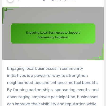
Engaging local businesses in community
initiatives is a powerful way to strengthen
neighborhood ties and enhance mutual benefits.
By forming partnerships, sponsoring events, and
encouraging employee participation, businesses
can improve their visibility and reputation while