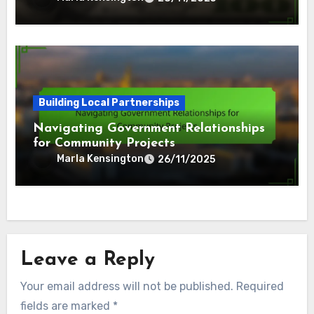
Building Local Partnerships
Navigating Government Relationships
for Community Projects
Marla Kensington
26/11/2025
Leave a Reply
Your email address will not be published.
Required
fields are marked
*