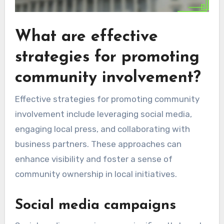
What are effective
strategies for promoting
community involvement?
Effective strategies for promoting community
involvement include leveraging social media,
engaging local press, and collaborating with
business partners. These approaches can
enhance visibility and foster a sense of
community ownership in local initiatives.
Social media campaigns