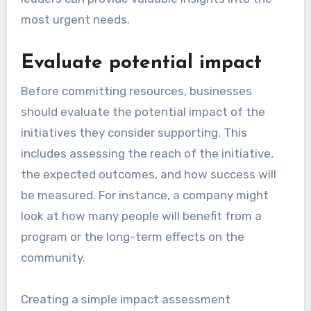
most urgent needs.
Evaluate potential impact
Before committing resources, businesses
should evaluate the potential impact of the
initiatives they consider supporting. This
includes assessing the reach of the initiative,
the expected outcomes, and how success will
be measured. For instance, a company might
look at how many people will benefit from a
program or the long-term effects on the
community.
Creating a simple impact assessment