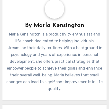
By
Marla Kensington
Marla Kensington is a productivity enthusiast and
life coach dedicated to helping individuals
streamline their daily routines. With a background in
psychology and years of experience in personal
development, she offers practical strategies that
empower people to achieve their goals and enhance
their overall well-being. Marla believes that small
changes can lead to significant improvements in life
quality.